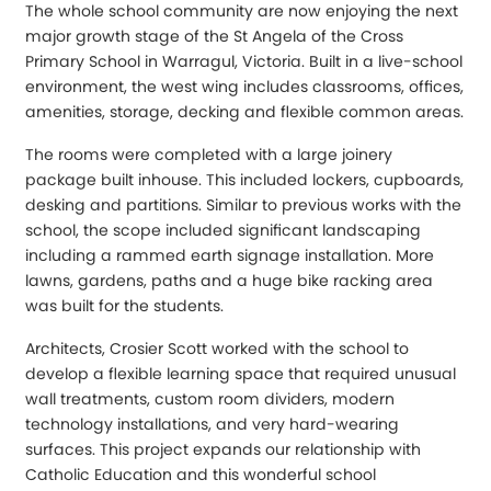
The whole school community are now enjoying the next
major growth stage of the St Angela of the Cross
Primary School in Warragul, Victoria. Built in a live-school
environment, the west wing includes classrooms, offices,
amenities, storage, decking and flexible common areas.
The rooms were completed with a large joinery
package built inhouse. This included lockers, cupboards,
desking and partitions. Similar to previous works with the
school, the scope included significant landscaping
including a rammed earth signage installation. More
lawns, gardens, paths and a huge bike racking area
was built for the students.
Architects, Crosier Scott worked with the school to
develop a flexible learning space that required unusual
wall treatments, custom room dividers, modern
technology installations, and very hard-wearing
surfaces. This project expands our relationship with
Catholic Education and this wonderful school