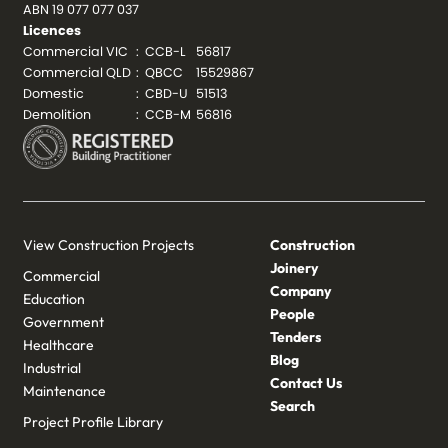
ABN 19 077 077 037
Licences
Commercial VIC
:
CCB-L
56817
Commercial QLD
:
QBCC
15529867
Domestic
:
CBD-U
51513
Demolition
:
CCB-M
56816
View Construction Projects
Construction
Joinery
Commercial
Company
Education
People
Government
Tenders
Healthcare
Blog
Industrial
Contact Us
Maintenance
Search
Project Profile Library