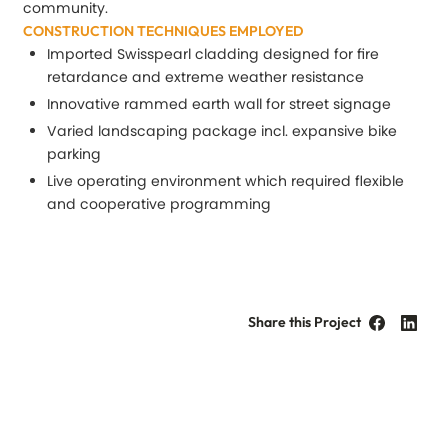
community.
CONSTRUCTION TECHNIQUES EMPLOYED
Imported Swisspearl cladding designed for fire
retardance and extreme weather resistance
Innovative rammed earth wall for street signage
Varied landscaping package incl. expansive bike
parking
Live operating environment which required flexible
and cooperative programming
Share this Project