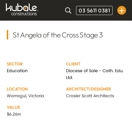
03 5611 0381
St Angela of the Cross Stage 3
SECTOR
CLIENT
Education
Diocese of Sale - Cath. Edu.
Ltd.
LOCATION
ARCHITECT/DESIGNER
Warragul, Victoria
Crosier Scott Architects
VALUE
$6.26m