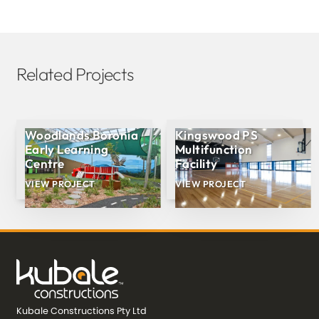
Related Projects
Woodlands Boronia
Kingswood PS
Early Learning
Multifunction
Centre
Facility
VIEW PROJECT
VIEW PROJECT
Kubale Constructions Pty Ltd