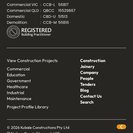
Commercial VIC
:
CCB-L
56817
Commercial QLD
:
QBCC
15529867
Domestic
:
CBD-U
51513
Demolition
:
CCB-M
56816
View Construction Projects
Construction
Joinery
Commercial
Company
Education
People
Government
Tenders
Healthcare
Blog
Industrial
Contact Us
Maintenance
Search
Project Profile Library
© 2026 Kubale Constructions Pty Ltd