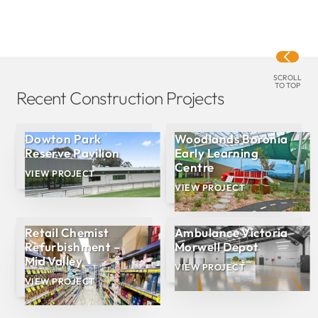
SCROLL
TO TOP
Recent Construction Projects
Dowton Park
Woodlands Boronia
Reserve Pavilion
Early Learning
Centre
VIEW PROJECT
VIEW PROJECT
Retail Chemist
Ambulance Victoria
Refurbishment –
Morwell Depot
Mid Valley
VIEW PROJECT
VIEW PROJECT