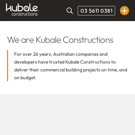
03 5611 0381
We are Kubale Constructions
For over 26 years, Australian companies and
developers have trusted Kubale Constructions to
deliver their commercial building projects on time, and
on budget.