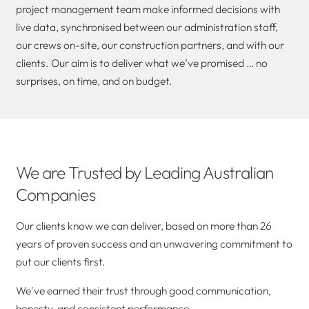
project management team make informed decisions with
live data, synchronised between our administration staff,
our crews on-site, our construction partners, and with our
clients. Our aim is to deliver what we’ve promised … no
surprises, on time, and on budget.
We are Trusted by Leading Australian
Companies
Our clients know we can deliver, based on more than 26
years of proven success and an unwavering commitment to
put our clients first.
We've earned their trust through good communication,
honesty, and consistent performance.