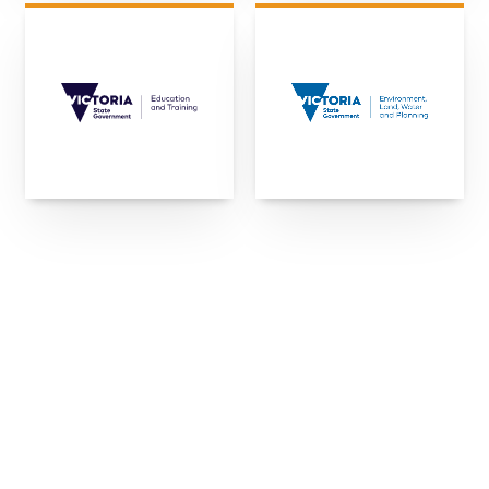
"We keep choosing Kubale for our projects
because they take ownership of challenges as
they arise. We're growing with them, and their
culture of honesty is rare, and a relief in this
game."