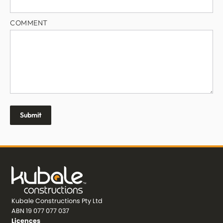
COMMENT
Kubale Constructions Pty Ltd
ABN 19 077 077 037
Licences