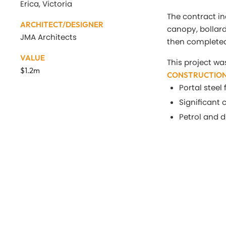
Erica, Victoria
The contract in
ARCHITECT/DESIGNER
canopy, bollar
JMA Architects
then completed
VALUE
This project wa
$1.2m
CONSTRUCTION
Portal stee
Significant
Petrol and 