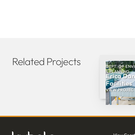
Related Projects
DEPT. OF ENV
& PLANNING
Erica Da
Facilities
VIEW PROJEC