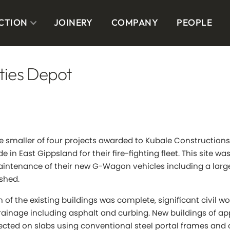
CTION
JOINERY
COMPANY
PEOPLE
ities Depot
e smaller of four projects awarded to Kubale Constructions
de in East Gippsland for their fire-fighting fleet. This site wa
intenance of their new G-Wagon vehicles including a lar
shed.
n of the existing buildings was complete, significant civil 
rainage including asphalt and curbing. New buildings of a
ected on slabs using conventional steel portal frames and 