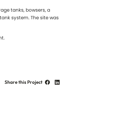
rage tanks, bowsers, a
tank system. The site was
nt.
Share this Project