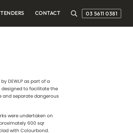
TENDERS
CONTACT
03 5611 0381
 by DEWLP as part of a
s designed to facilitate the
ge and separate dangerous
works were undertaken on
pproximately 600 sqr
clad with Colourbond.