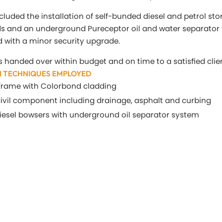
cluded the installation of self-bunded diesel and petrol sto
ds and an underground Pureceptor oil and water separator 
 with a minor security upgrade.
s handed over within budget and on time to a satisfied clie
 TECHNIQUES EMPLOYED
l frame with Colorbond cladding
 civil component including drainage, asphalt and curbing
diesel bowsers with underground oil separator system