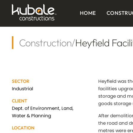
HOME
CONSTRU
Construction
/
Heyfield Facil
Heyfield was th
SECTOR
Industrial
facilities upgra
storage and ma
CLIENT
goods storage 
Dept. of Environment, Land,
Water & Planning
After demolitio
the road and d
LOCATION
metres were er