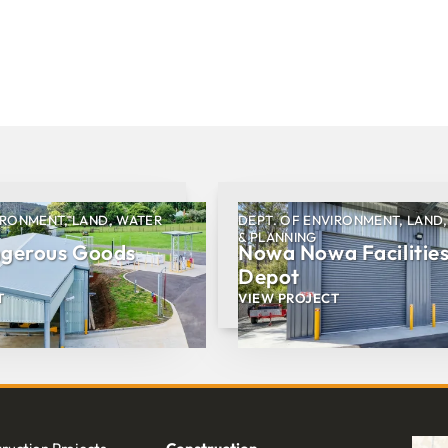
IRONMENT, LAND, WATER
DEPT. OF ENVIRONMENT, LAND
& PLANNING
ngerous Goods
Nowa Nowa Facilitie
Depot
T
VIEW PROJECT