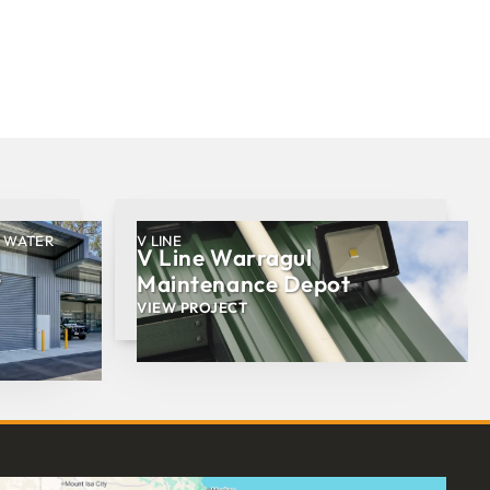
, WATER
V LINE
V Line Warragul
s
Maintenance Depot
VIEW PROJECT